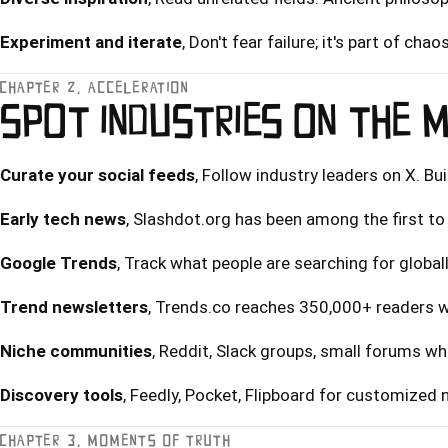
Experiment and iterate
, Don't fear failure; it's part of chaos
CHAPTER 2, ACCELERATION
SPOT INDUSTRIES ON THE 
Curate your social feeds
, Follow industry leaders on X. Bu
Early tech news
, Slashdot.org has been among the first to 
Google Trends
, Track what people are searching for globall
Trend newsletters
, Trends.co reaches 350,000+ readers wi
Niche communities
, Reddit, Slack groups, small forums w
Discovery tools
, Feedly, Pocket, Flipboard for customized
CHAPTER 3, MOMENTS OF TRUTH