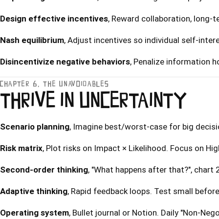
Design effective incentives
, Reward collaboration, long-
Nash equilibrium
, Adjust incentives so individual self-inte
Disincentivize negative behaviors
, Penalize information 
CHAPTER 6, THE UNAVOIDABLES
THRIVE IN UNCERTAINTY
Scenario planning
, Imagine best/worst-case for big decisi
Risk matrix
, Plot risks on Impact × Likelihood. Focus on H
Second-order thinking
, "What happens after that?", chart
Adaptive thinking
, Rapid feedback loops. Test small befor
Operating system
, Bullet journal or Notion. Daily "Non-Negot