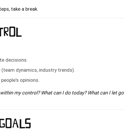
eps, take a break.
NTROL
te decisions.
y (team dynamics, industry trends).
r people's opinions.
within my control? What can I do today? What can I let go
 GOALS