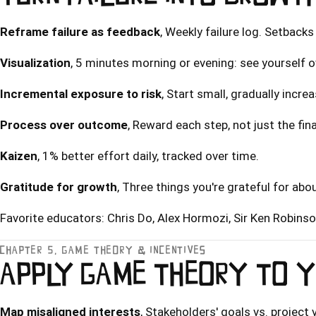
Reframe failure as feedback
, Weekly failure log. Setbacks
Visualization
, 5 minutes morning or evening: see yourself 
Incremental exposure to risk
, Start small, gradually incre
Process over outcome
, Reward each step, not just the fina
Kaizen
, 1% better effort daily, tracked over time.
Gratitude for growth
, Three things you're grateful for abou
Favorite educators:
Chris Do
,
Alex Hormozi
, Sir Ken Robins
CHAPTER 5, GAME THEORY & INCENTIVES
APPLY GAME THEORY TO Y
Map misaligned interests
, Stakeholders' goals vs. project