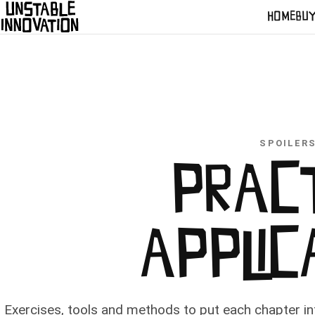
HOME
BU
SPOILER
PRAC
APPLIC
Exercises, tools and methods to put each chapter int