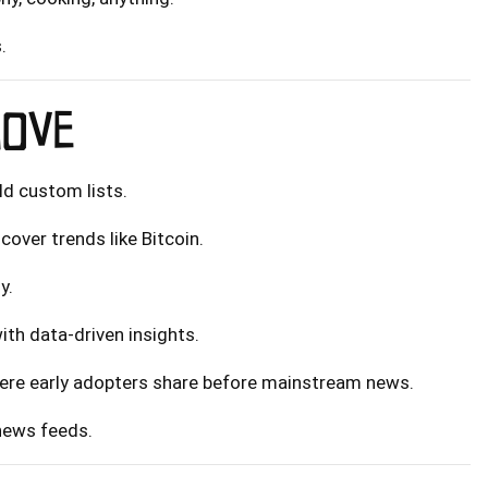
.
MOVE
ild custom lists.
cover trends like Bitcoin.
y.
th data-driven insights.
here early adopters share before mainstream news.
 news feeds.