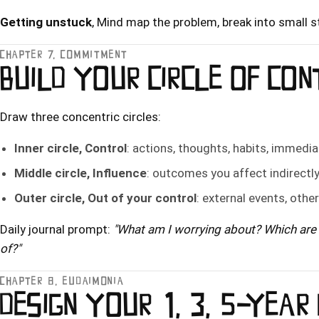
Getting unstuck
, Mind map the problem, break into small st
CHAPTER 7, COMMITMENT
BUILD YOUR CIRCLE OF CO
Draw three concentric circles:
Inner circle, Control
: actions, thoughts, habits, immedia
Middle circle, Influence
: outcomes you affect indirectl
Outer circle, Out of your control
: external events, othe
Daily journal prompt:
"What am I worrying about? Which are 
of?"
CHAPTER 8, EUDAIMONIA
DESIGN YOUR 1, 3, 5-YEAR