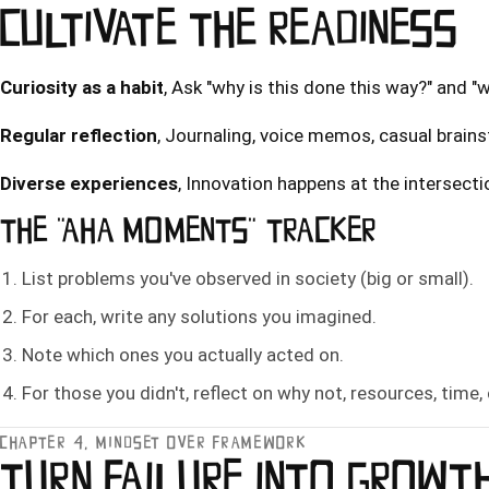
CULTIVATE THE READINESS
Curiosity as a habit
, Ask "why is this done this way?" and "
Regular reflection
, Journaling, voice memos, casual brain
Diverse experiences
, Innovation happens at the intersect
THE "AHA MOMENTS" TRACKER
List problems you've observed in society (big or small).
For each, write any solutions you imagined.
Note which ones you actually acted on.
For those you didn't, reflect on why not, resources, time
CHAPTER 4, MINDSET OVER FRAMEWORK
TURN FAILURE INTO GROWT