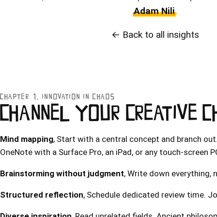
Adam Nili
.
← Back to all insights
CHAPTER 1, INNOVATION IN CHAOS
CHANNEL YOUR CREATIVE 
Mind mapping
, Start with a central concept and branch out
OneNote with a Surface Pro, an iPad, or any touch-screen P
Brainstorming without judgment
, Write down everything, n
Structured reflection
, Schedule dedicated review time. Jo
Diverse inspiration
, Read unrelated fields. Ancient philosop