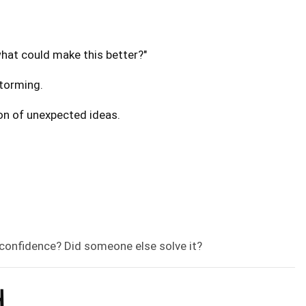
what could make this better?"
storming.
ion of unexpected ideas.
, confidence? Did someone else solve it?
H