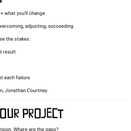
 + what you'll change.
overcoming, adjusting, succeeding.
ase the stakes.
l result.
t each failure.
on, Jonathan Courtney.
OUR PROJECT
 vision. Where are the gaps?