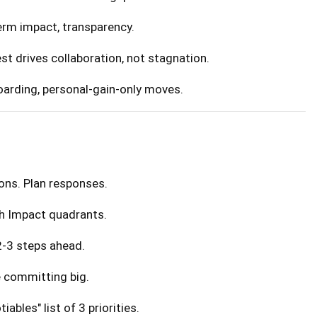
term impact, transparency.
rest drives collaboration, not stagnation.
hoarding, personal-gain-only moves.
ons. Plan responses.
igh Impact quadrants.
 2-3 steps ahead.
e committing big.
iables" list of 3 priorities.