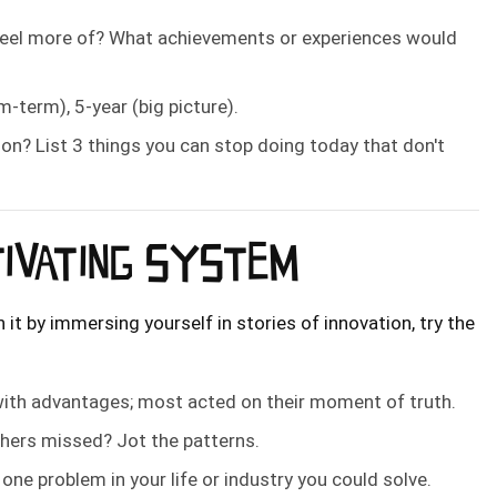
feel more of? What achievements or experiences would
um-term), 5-year (big picture).
on? List 3 things you can stop doing today that don't
TIVATING SYSTEM
 it by immersing yourself in stories of innovation, try the
ith advantages; most acted on their moment of truth.
thers missed? Jot the patterns.
ne problem in your life or industry you could solve.