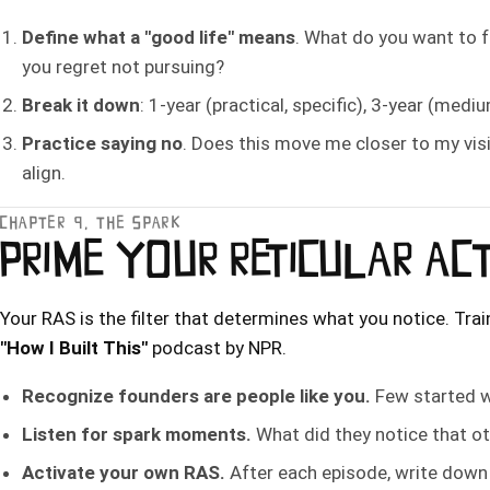
Define what a "good life" means
. What do you want to 
you regret not pursuing?
Break it down
: 1-year (practical, specific), 3-year (medi
Practice saying no
. Does this move me closer to my visi
align.
CHAPTER 9, THE SPARK
PRIME YOUR RETICULAR AC
Your RAS is the filter that determines what you notice. Train
"How I Built This"
podcast by NPR.
Recognize founders are people like you.
Few started w
Listen for spark moments.
What did they notice that o
Activate your own RAS.
After each episode, write down o