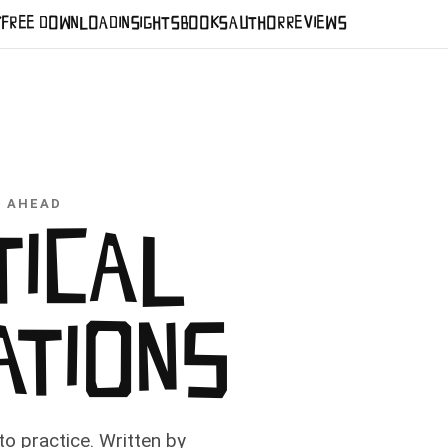
Y
FREE DOWNLOAD
INSIGHTS
BOOKS
AUTHOR
REVIEWS
S AHEAD
TICAL
ATIONS
o practice. Written by