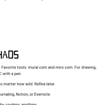
CHAOS
. Favorite tools:
mural.com
and
miro.com
. For drawing,
C with a pen.
o matter how wild. Refine later.
urnaling, Notion, or Evernote.
hy, cooking, anything.